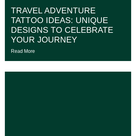
TRAVEL ADVENTURE
TATTOO IDEAS: UNIQUE
DESIGNS TO CELEBRATE
YOUR JOURNEY
Read More